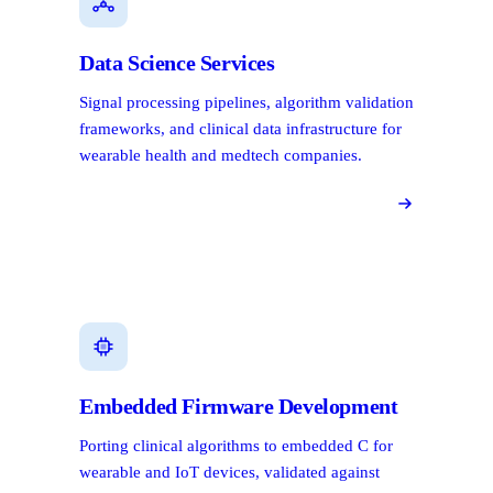
Data Science Services
Signal processing pipelines, algorithm validation
frameworks, and clinical data infrastructure for
wearable health and medtech companies.
Embedded Firmware Development
Porting clinical algorithms to embedded C for
wearable and IoT devices, validated against