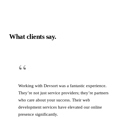
What clients say.
“
Working with Devsort was a fantastic experience.
They’re not just service providers; they’re partners
who care about your success. Their web
development services have elevated our online
presence significantly.