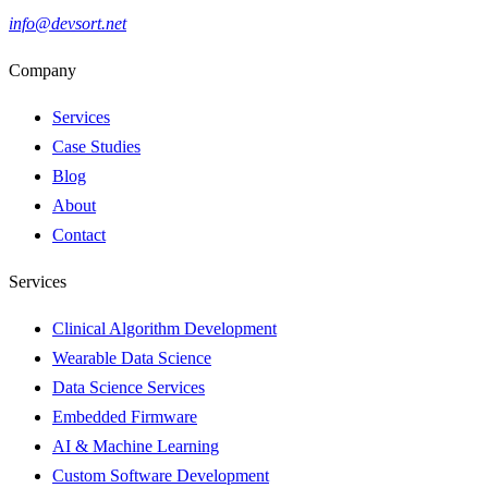
info@devsort.net
Company
Services
Case Studies
Blog
About
Contact
Services
Clinical Algorithm Development
Wearable Data Science
Data Science Services
Embedded Firmware
AI & Machine Learning
Custom Software Development