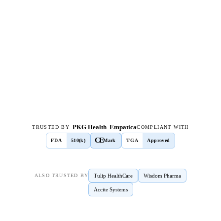
PKG Health
Empatica
TRUSTED BY
COMPLIANT WITH
CE
FDA
510(k)
Mark
TGA
Approved
Tulip HealthCare
Wisdom Pharma
ALSO TRUSTED BY
Accite Systems