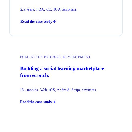
2.5 years. FDA, CE, TGA compliant.
Read the case study
FULL-STACK PRODUCT DEVELOPMENT
Building a social learning marketplace
from scratch.
18+ months. Web, iOS, Android. Stripe payments.
Read the case study