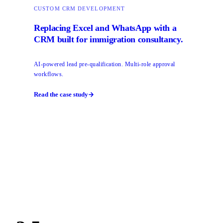
CUSTOM CRM DEVELOPMENT
Replacing Excel and WhatsApp with a
CRM built for immigration consultancy.
AI-powered lead pre-qualification. Multi-role approval
workflows.
Read the case study