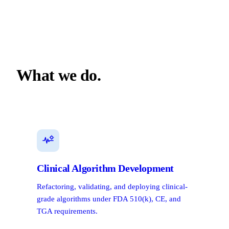
What we do.
Clinical Algorithm Development
Refactoring, validating, and deploying clinical-
grade algorithms under FDA 510(k), CE, and
TGA requirements.