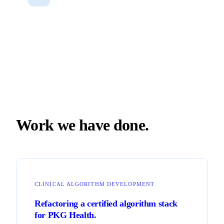
Work we have done.
CLINICAL ALGORITHM DEVELOPMENT
Refactoring a certified algorithm stack
for PKG Health.