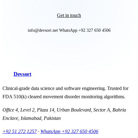
Get in touch
info@devsort.net
WhatsApp +92 327 650 4506
·
Devsort
Clinical-grade data science and software engineering. Trusted for
FDA 510(k) cleared movement disorder monitoring algorithms.
Office 4, Level 2, Plaza 14, Urban Boulevard, Sector A, Bahria
Enclave, Islamabad, Pakistan
+92 51 272 1257
·
WhatsApp
+92 327 650 4506