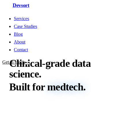
Devsort
Services
Case Studies
Blog
About
Contact
Clinical-grade
data
Get in touch
science.
Built
for
medtech.