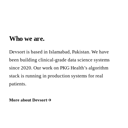
Who we are.
Devsort is based in Islamabad, Pakistan. We have
been building clinical-grade data science systems
since 2020. Our work on PKG Health’s algorithm
stack is running in production systems for real
patients.
More about Devsort