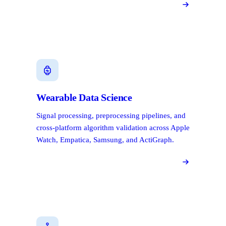
Wearable Data Science
Signal processing, preprocessing pipelines, and
cross-platform algorithm validation across Apple
Watch, Empatica, Samsung, and ActiGraph.