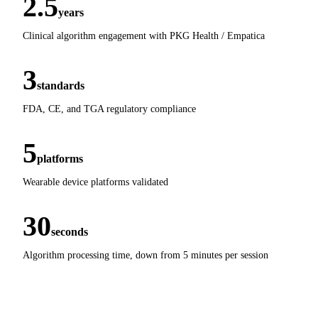
2.5
years
Clinical algorithm engagement with PKG Health / Empatica
3
standards
FDA, CE, and TGA regulatory compliance
5
platforms
Wearable device platforms validated
30
seconds
Algorithm processing time, down from 5 minutes per session