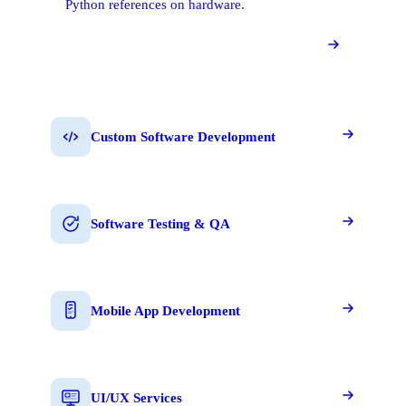
Python references on hardware.
Custom Software Development
Software Testing & QA
Mobile App Development
UI/UX Services