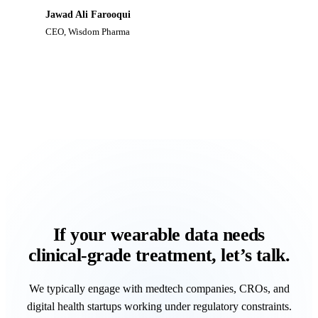
Jawad Ali Farooqui
CEO
,
Wisdom Pharma
If your wearable data needs
clinical‑grade treatment, let’s talk.
We typically engage with medtech companies, CROs, and
digital health startups working under regulatory constraints.