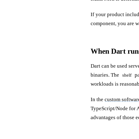
If your product inclu
component, you are wr
When Dart runs
Dart can be used serv
binaries. The
pa
shelf
workloads is reasonab
In the
custom softwar
TypeScript/Node for A
advantages of those e