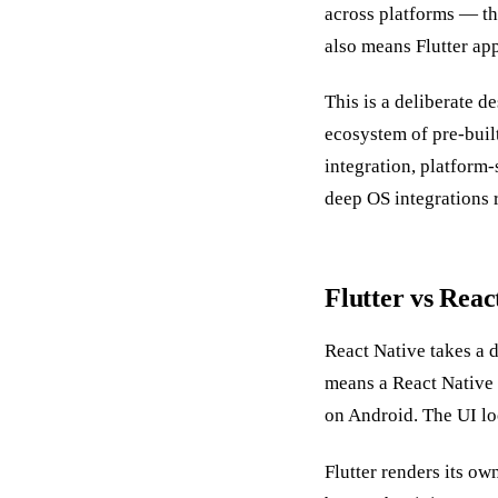
across platforms — t
also means Flutter app
This is a deliberate d
ecosystem of pre-built
integration, platform-
deep OS integrations r
Flutter vs Reac
React Native takes a d
means a React Native
on Android. The UI loo
Flutter renders its ow