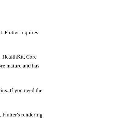
. Flutter requires
— HealthKit, Core
ore mature and has
ins. If you need the
 Flutter's rendering