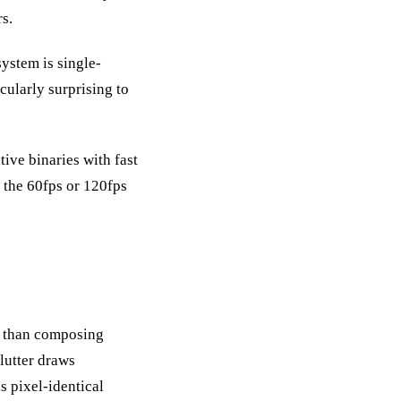
s.
system is single-
cularly surprising to
ive binaries with fast
 the 60fps or 120fps
er than composing
Flutter draws
s pixel-identical