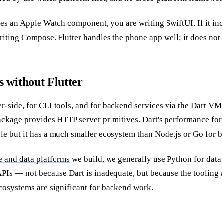
des an Apple Watch component, you are writing SwiftUI. If it i
iting Compose. Flutter handles the phone app well; it does not
 without Flutter
er-side, for CLI tools, and for backend services via the Dart V
ckage provides HTTP server primitives. Dart's performance for
le but it has a much smaller ecosystem than Node.js or Go for 
e and data platforms
we build, we generally use Python for data
PIs — not because Dart is inadequate, but because the tooling 
cosystems are significant for backend work.