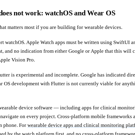
 does not work: watchOS and Wear OS
 that matters most if you are building for wearable devices.
ort watchOS. Apple Watch apps must be written using SwiftUI 
nt, and no indication from either Google or Apple that this will
Apple Vision Pro.
utter is experimental and incomplete. Google has indicated dire
 OS development with Flutter is not currently viable for anyt
wearable device software — including apps for clinical monito
we navigate on every project. Cross-platform mobile frameworks a
n phone. For
wearable device apps and clinical monitoring pla
ed by the watch platform first, and no cross-platform framewor