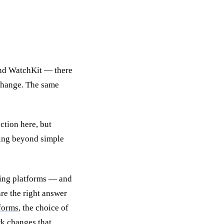
and WatchKit — there
 change. The same
ction here, but
hing beyond simple
ring platforms — and
re the right answer
tforms
, the choice of
k changes that.