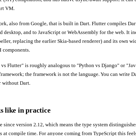
art VM.
ork, also from Google, that is built in Dart. Flutter compiles D
nd desktop, and to JavaScript or WebAssembly for the web. It in
ller, replacing the earlier Skia-based renderer) and its own wi
UI components.
vs Flutter" is roughly analogous to "Python vs Django" or "Jav
framework; the framework is not the language. You can write Dar
r without Dart.
 like in practice
fe since version 2.12, which means the type system distinguish
s at compile time. For anyone coming from TypeScript this feels