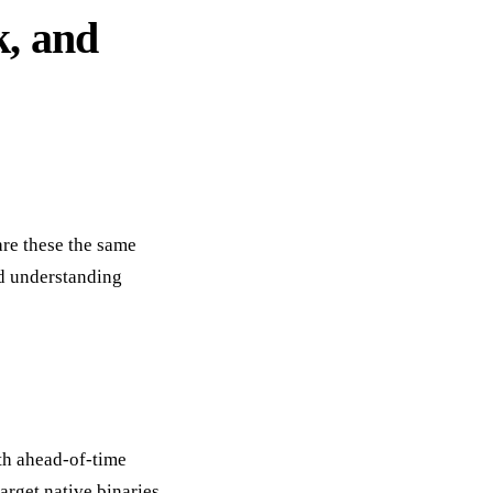
k, and
are these the same
nd understanding
oth ahead-of-time
arget native binaries,