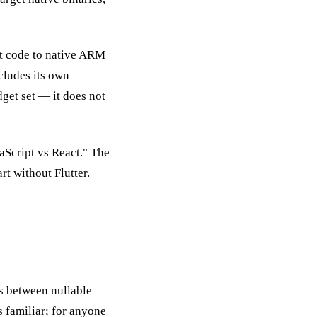
art code to native ARM
cludes its own
dget set — it does not
aScript vs React." The
t without Flutter.
es between nullable
 familiar; for anyone