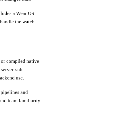
ncludes a Wear OS
 handle the watch.
M or compiled native
 server-side
backend use.
 pipelines and
and team familiarity