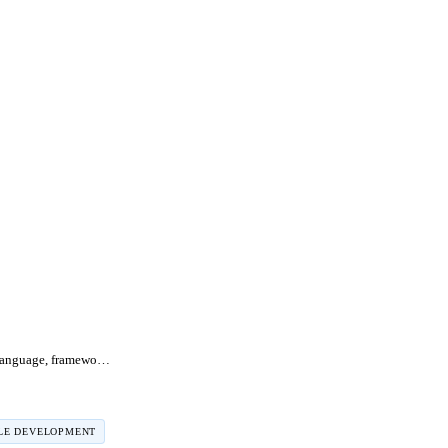
Dart vs Flutter: language, framework, and when to choose each
LE DEVELOPMENT