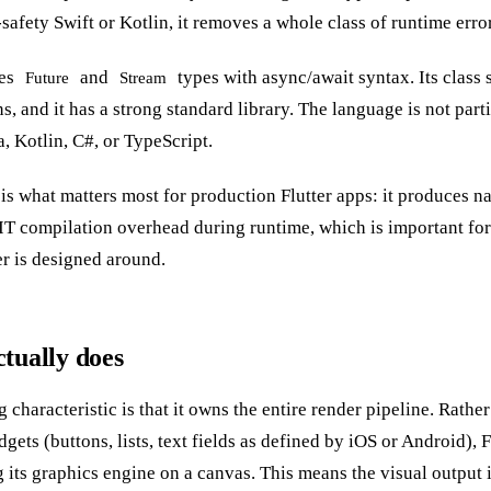
afety Swift or Kotlin, it removes a whole class of runtime error
ses
and
types with async/await syntax. Its class 
Future
Stream
s, and it has a strong standard library. The language is not parti
, Kotlin, C#, or TypeScript.
 what matters most for production Flutter apps: it produces nat
JIT compilation overhead during runtime, which is important for
er is designed around.
tually does
ng characteristic is that it owns the entire render pipeline. Rath
gets (buttons, lists, text fields as defined by iOS or Android), 
g its graphics engine on a canvas. This means the visual output i