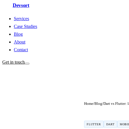
Devsort
Services
Case Studies
Blog
About
Contact
Get in touch
Home
/
Blog
/
FLUTTER
DART
MOBI