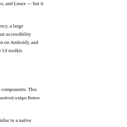
s, and Linux — but it
ncy, a large
at accessibility
ton on Android), and
 UI toolkit.
rm components. This
android.widget.Button
ilar to a native