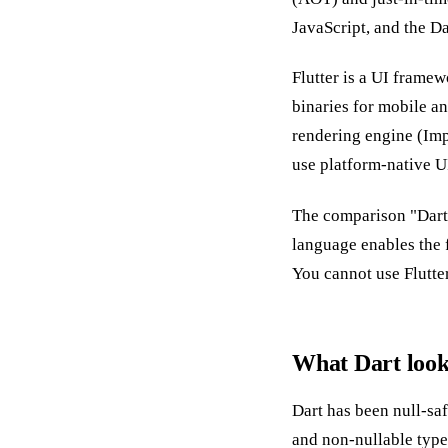
JavaScript, and the D
Flutter is a UI framew
binaries for mobile a
rendering engine (Impe
use platform-native 
The comparison "Dart 
language enables the 
You cannot use Flutte
What Dart looks
Dart has been null-sa
and non-nullable type