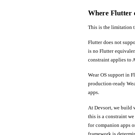
Where Flutter
This is the limitation
Flutter does not supp
is no Flutter equivale
constraint applies to 
Wear OS support in Fl
production-ready Wear
apps.
At Devsort, we build 
this is a constraint 
for companion apps o
framework is determin