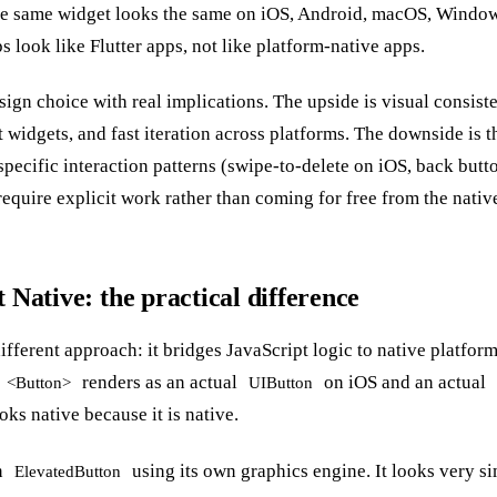
he same widget looks the same on iOS, Android, macOS, Window
s look like Flutter apps, not like platform-native apps.
esign choice with real implications. The upside is visual consiste
 widgets, and fast iteration across platforms. The downside is th
specific interaction patterns (swipe-to-delete on iOS, back but
equire explicit work rather than coming for free from the native
t Native: the practical difference
ifferent approach: it bridges JavaScript logic to native platfo
renders as an actual
on iOS and an actual
<Button>
UIButton
ks native because it is native.
n
using its own graphics engine. It looks very sim
ElevatedButton