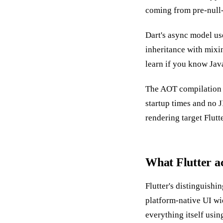
coming from pre-null-s
Dart's async model u
inheritance with mixin
learn if you know Java
The AOT compilation is
startup times and no 
rendering target Flutt
What Flutter ac
Flutter's distinguishi
platform-native UI wid
everything itself usin