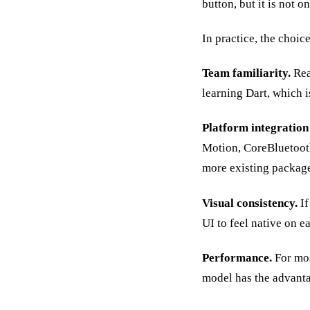
button, but it is not on
In practice, the choi
Team familiarity.
Rea
learning Dart, which i
Platform integration
Motion, CoreBluetooth
more existing packag
Visual consistency.
If
UI to feel native on e
Performance.
For mos
model has the advant