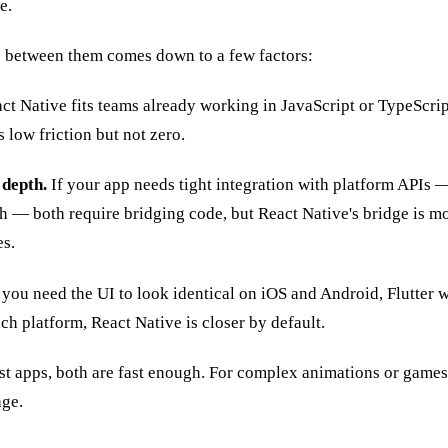
e.
ce between them comes down to a few factors:
ct Native fits teams already working in JavaScript or TypeScript
s low friction but not zero.
 depth.
If your app needs tight integration with platform APIs 
 — both require bridging code, but React Native's bridge is m
es.
 you need the UI to look identical on iOS and Android, Flutter w
ach platform, React Native is closer by default.
t apps, both are fast enough. For complex animations or games,
age.