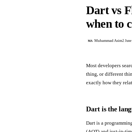
Dart vs F
when to 
Muhammad Asim
2 June
MA
Most developers search
thing, or different th
exactly how they rela
Dart is the lan
Dart is a programming
(AOT) and just-in-time