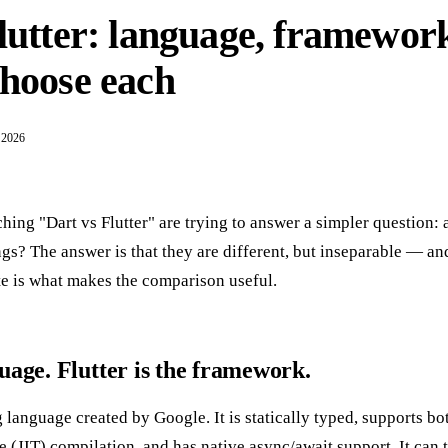
lutter: language, framewor
choose each
 2026
ing "Dart vs Flutter" are trying to answer a simpler question: 
ings? The answer is that they are different, but inseparable — a
te is what makes the comparison useful.
guage. Flutter is the framework.
 language created by Google. It is statically typed, supports b
 (JIT) compilation, and has native async/await support. It can t