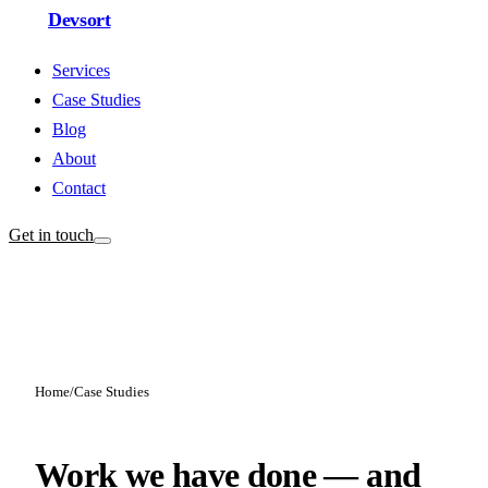
Devsort
Services
Case Studies
Blog
About
Contact
Get in touch
Home
/
Case Studies
Work we have done — and