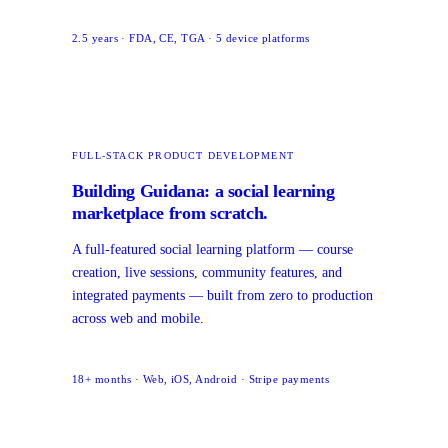
2.5 years · FDA, CE, TGA · 5 device platforms
FULL-STACK PRODUCT DEVELOPMENT
Building Guidana: a social learning
marketplace from scratch.
A full-featured social learning platform — course
creation, live sessions, community features, and
integrated payments — built from zero to production
across web and mobile.
18+ months · Web, iOS, Android · Stripe payments