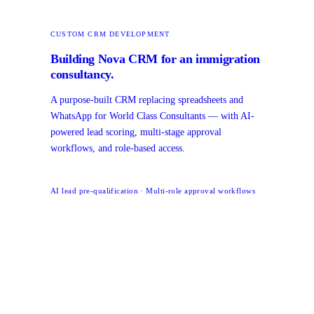
CUSTOM CRM DEVELOPMENT
Building Nova CRM for an immigration
consultancy.
A purpose-built CRM replacing spreadsheets and
WhatsApp for World Class Consultants — with AI-
powered lead scoring, multi-stage approval
workflows, and role-based access.
AI lead pre-qualification · Multi-role approval workflows