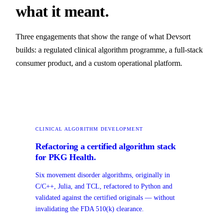
what it meant.
Three engagements that show the range of what Devsort
builds: a regulated clinical algorithm programme, a full-stack
consumer product, and a custom operational platform.
CLINICAL ALGORITHM DEVELOPMENT
Refactoring a certified algorithm stack
for PKG Health.
Six movement disorder algorithms, originally in
C/C++, Julia, and TCL, refactored to Python and
validated against the certified originals — without
invalidating the FDA 510(k) clearance.