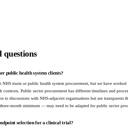
d questions
r public health system clients?
h NHS trusts or public health system procurement, but we have worke
h contexts. Public sector procurement has different timelines and proc
 to discussions with NHS-adjacent organisations but are transparent t
 three-month minimum — may need to be adapted for public sector pro
dpoint selection for a clinical trial?