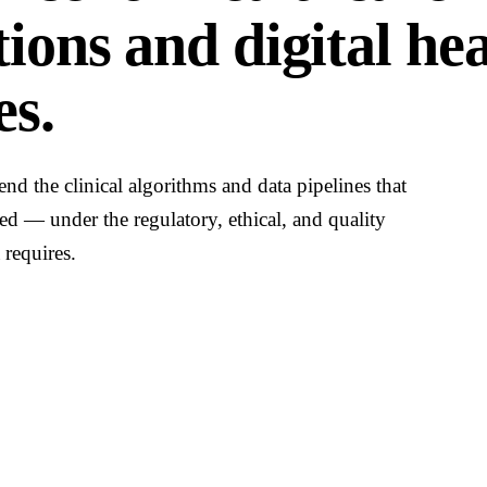
ions and digital he
s.
end the clinical algorithms and data pipelines that
ed — under the regulatory, ethical, and quality
 requires.