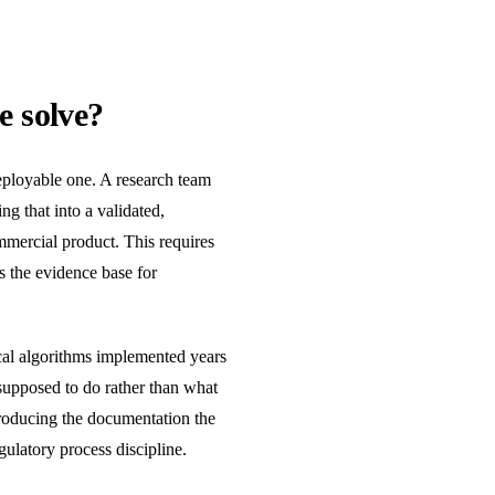
e solve?
eployable one. A research team
ng that into a validated,
mmercial product. This requires
s the evidence base for
cal algorithms implemented years
upposed to do rather than what
producing the documentation the
ulatory process discipline.