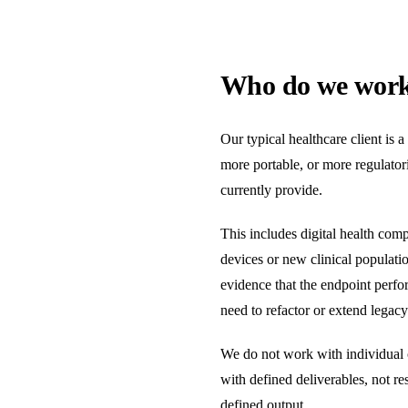
Who do we work 
Our typical healthcare client is 
more portable, or more regulatori
currently provide.
This includes digital health com
devices or new clinical populatio
evidence that the endpoint perfo
need to refactor or extend legac
We do not work with individual c
with defined deliverables, not r
defined output.