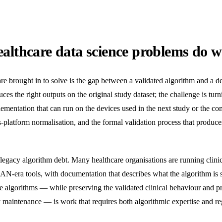
althcare data science problems do w
brought in to solve is the gap between a validated algorithm and a d
es the right outputs on the original study dataset; the challenge is turni
mentation that can run on the devices used in the next study or the co
s-platform normalisation, and the formal validation process that produce
gacy algorithm debt. Many healthcare organisations are running clini
ra tools, with documentation that describes what the algorithm is s
ese algorithms — while preserving the validated clinical behaviour and 
y maintenance — is work that requires both algorithmic expertise and reg