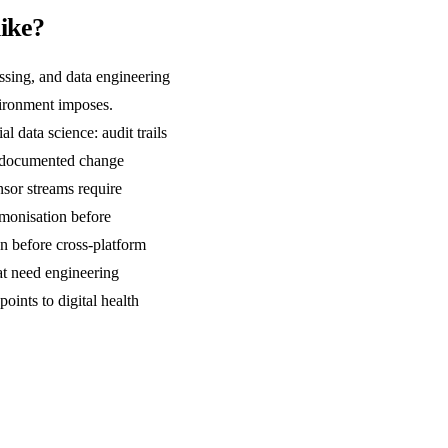
like?
essing, and data engineering
nvironment imposes.
l data science: audit trails
nd documented change
nsor streams require
rmonisation before
on before cross-platform
at need engineering
ints to digital health