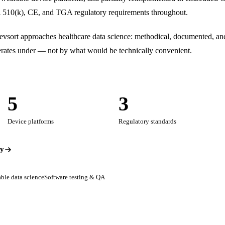
510(k), CE, and TGA regulatory requirements throughout.
sort approaches healthcare data science: methodical, documented, and
operates under — not by what would be technically convenient.
5
3
Device platforms
Regulatory standards
dy
ble data science
Software testing & QA