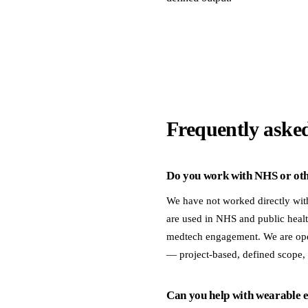
Frequently aske
Do you work with NHS or othe
We have not worked directly wit
are used in NHS and public healt
medtech engagement. We are open
— project-based, defined scope,
Can you help with wearable en