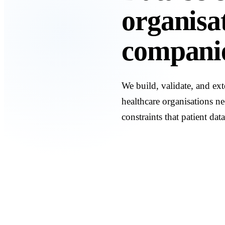
organisat
companie
We build, validate, and ext
healthcare organisations ne
constraints that patient data