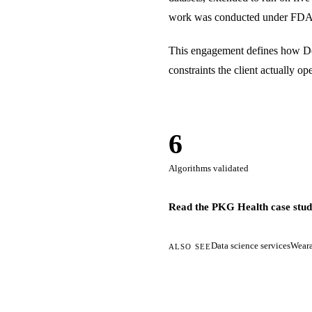
work was conducted under FDA 
This engagement defines how Dev
constraints the client actually 
6
Algorithms validated
Read the PKG Health case stu
Data science services
Weara
ALSO SEE