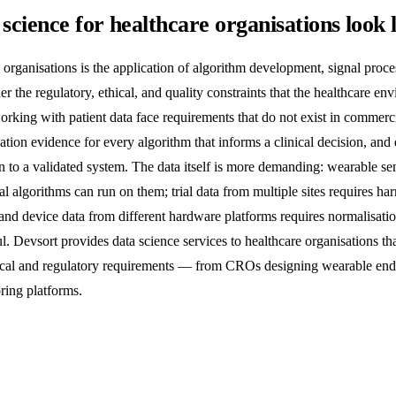
science for healthcare organisations look 
 organisations is the application of algorithm development, signal proc
r the regulatory, ethical, and quality constraints that the healthcare e
rking with patient data face requirements that do not exist in commercia
dation evidence for every algorithm that informs a clinical decision, a
n to a validated system. The data itself is more demanding: wearable se
al algorithms can run on them; trial data from multiple sites requires ha
id; and device data from different hardware platforms requires normalisati
. Devsort provides data science services to healthcare organisations th
nical and regulatory requirements — from CROs designing wearable endpo
ring platforms.