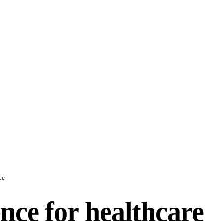
ce
ence for healthcare