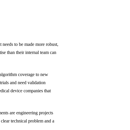
hat needs to be made more robust,
ise than their internal team can
r algorithm coverage to new
trials and need validation
edical device companies that
ents are engineering projects
 clear technical problem and a