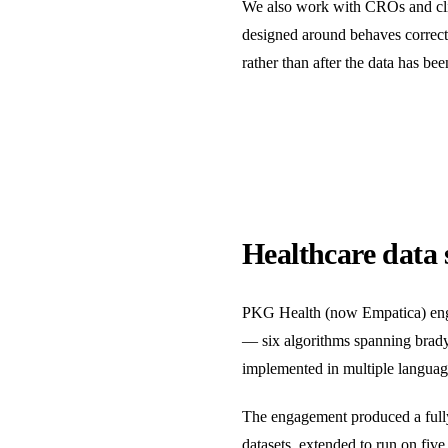
We also work with CROs and clini
designed around behaves correctly
rather than after the data has bee
Healthcare data 
PKG Health (now Empatica) engage
— six algorithms spanning bradyki
implemented in multiple langua
The engagement produced a fully 
datasets, extended to run on fi