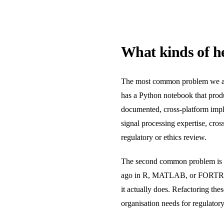
What kinds of he
The most common problem we are 
has a Python notebook that produc
documented, cross-platform imple
signal processing expertise, cros
regulatory or ethics review.
The second common problem is le
ago in R, MATLAB, or FORTRAN-e
it actually does. Refactoring th
organisation needs for regulator