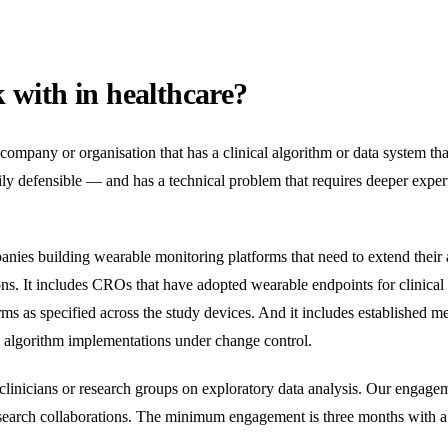
with in healthcare?
a company or organisation that has a clinical algorithm or data system t
ly defensible — and has a technical problem that requires deeper expert
panies building wearable monitoring platforms that need to extend thei
ns. It includes CROs that have adopted wearable endpoints for clinical 
rms as specified across the study devices. And it includes established m
y algorithm implementations under change control.
linicians or research groups on exploratory data analysis. Our engagem
esearch collaborations. The minimum engagement is three months with a