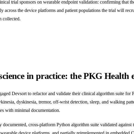
cal trial sponsors on wearable endpoint validation: confirming that the
 across the device platforms and patient populations the trial will recrui
n collected.
science in practice: the PKG Health
d Devsort to refactor and validate their clinical algorithm suite for 
nesia, dyskinesia, tremor, off-wrist detection, sleep, and walking patte
ges with minimal documentation.
documented, cross-platform Python algorithm suite validated against the
ve wearable device platforms, and partially reimplemented in embedded 