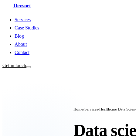
Devsort
Services
Case Studies
Blog
About
Contact
Get in touch
Home
/
Services
/
Healthcare Data Scien
Data sci