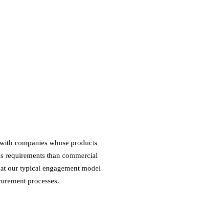
d with companies whose products
ess requirements than commercial
hat our typical engagement model
curement processes.