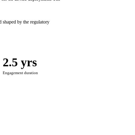
 shaped by the regulatory
2.5 yrs
Engagement duration