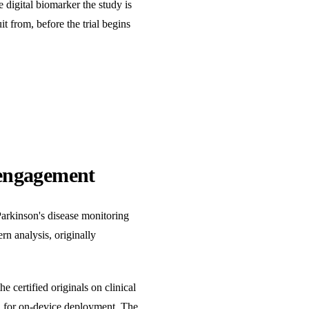
 digital biomarker the study is
t from, before the trial begins
 engagement
Parkinson's disease monitoring
rn analysis, originally
 certified originals on clinical
C for on-device deployment. The