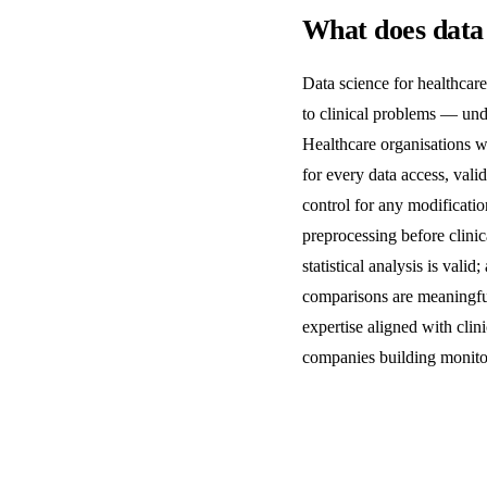
What does data 
Data science for healthcare
to clinical problems — unde
Healthcare organisations wo
for every data access, vali
control for any modificatio
preprocessing before clinic
statistical analysis is val
comparisons are meaningful
expertise aligned with cli
companies building monito