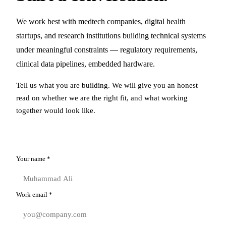
We work best with medtech companies, digital health
startups, and research institutions building technical systems
under meaningful constraints — regulatory requirements,
clinical data pipelines, embedded hardware.
Tell us what you are building. We will give you an honest
read on whether we are the right fit, and what working
together would look like.
Your name
*
Work email
*