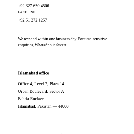
+92 327 650 4506
LANDLINE
+92 51 272 1257
We respond within one business day. For time-sensitive
enquiries, WhatsApp is fastest.
Islamabad office
Office 4, Level 2, Plaza 14
Urban Boulevard, Sector A
Bahria Enclave
Islamabad, Pakistan — 44000