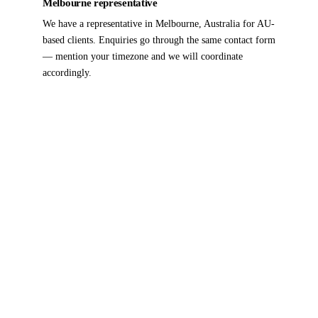
Melbourne representative
We have a representative in Melbourne, Australia for AU-
based clients. Enquiries go through the same contact form
— mention your timezone and we will coordinate
accordingly.