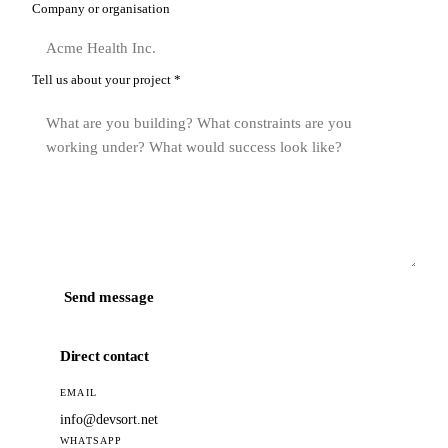
Company or organisation
Tell us about your project
*
Send message
Direct contact
EMAIL
info@devsort.net
WHATSAPP