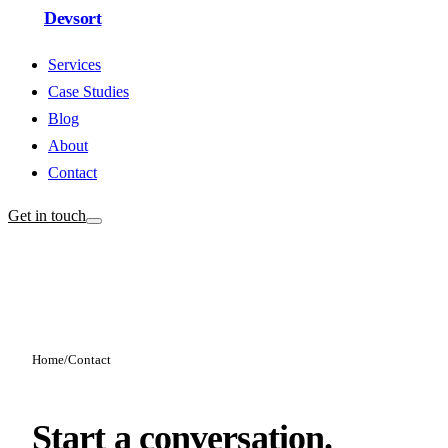
Devsort
Services
Case Studies
Blog
About
Contact
Get in touch
Home
/
Contact
Start a conversation.