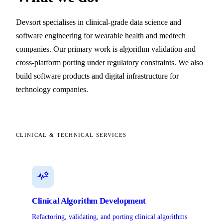
Devsort specialises in clinical-grade data science and
software engineering for wearable health and medtech
companies. Our primary work is algorithm validation and
cross-platform porting under regulatory constraints. We also
build software products and digital infrastructure for
technology companies.
CLINICAL & TECHNICAL SERVICES
Clinical Algorithm Development
Refactoring, validating, and porting clinical algorithms