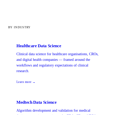
BY INDUSTRY
Healthcare Data Science
Clinical data science for healthcare organisations, CROs,
and digital health companies — framed around the
workflows and regulatory expectations of clinical
research.
Learn more →
Medtech Data Science
Algorithm development and validation for medical