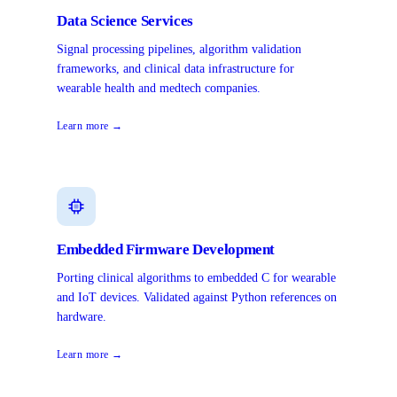
Data Science Services
Signal processing pipelines, algorithm validation
frameworks, and clinical data infrastructure for
wearable health and medtech companies.
Learn more →
Embedded Firmware Development
Porting clinical algorithms to embedded C for wearable
and IoT devices. Validated against Python references on
hardware.
Learn more →