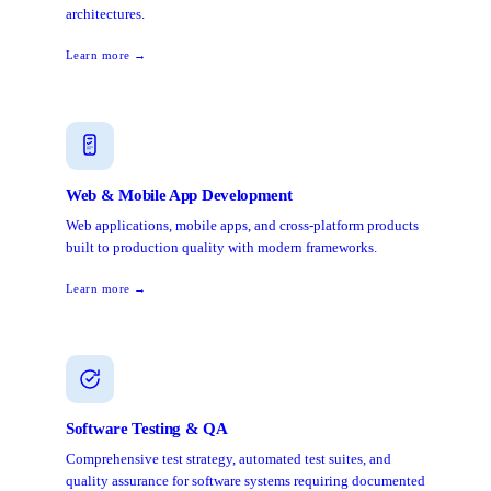
architectures.
Learn more →
Web & Mobile App Development
Web applications, mobile apps, and cross-platform products
built to production quality with modern frameworks.
Learn more →
Software Testing & QA
Comprehensive test strategy, automated test suites, and
quality assurance for software systems requiring documented