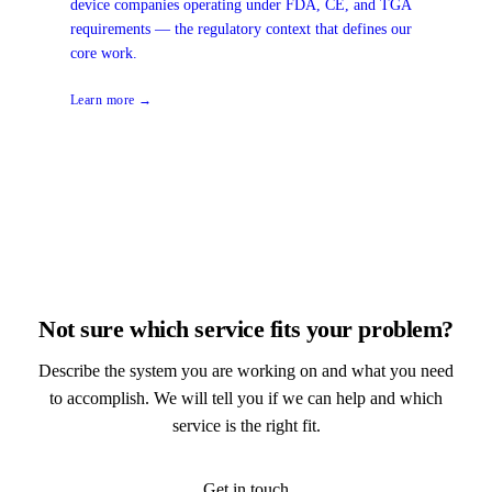
device companies operating under FDA, CE, and TGA
requirements — the regulatory context that defines our
core work.
Learn more →
Not sure which service fits your problem?
Describe the system you are working on and what you need
to accomplish. We will tell you if we can help and which
service is the right fit.
Get in touch