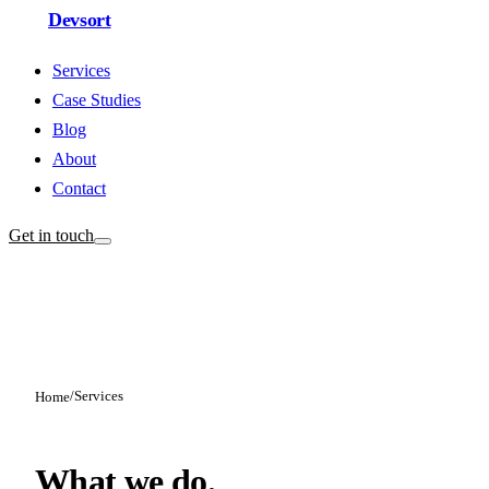
Devsort
Services
Case Studies
Blog
About
Contact
Get in touch
/
Services
Home
What we do.