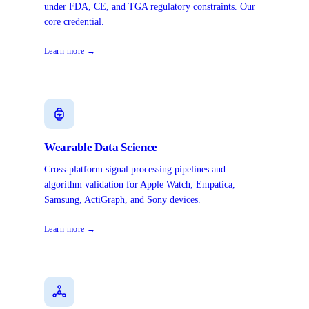
under FDA, CE, and TGA regulatory constraints. Our
core credential.
Learn more →
Wearable Data Science
Cross-platform signal processing pipelines and
algorithm validation for Apple Watch, Empatica,
Samsung, ActiGraph, and Sony devices.
Learn more →