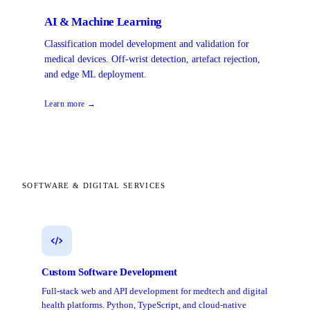
AI & Machine Learning
Classification model development and validation for
medical devices. Off-wrist detection, artefact rejection,
and edge ML deployment.
Learn more →
SOFTWARE & DIGITAL SERVICES
Custom Software Development
Full-stack web and API development for medtech and digital
health platforms. Python, TypeScript, and cloud-native