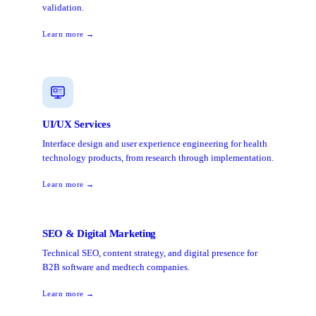
validation.
Learn more →
UI/UX Services
Interface design and user experience engineering for health
technology products, from research through implementation.
Learn more →
SEO & Digital Marketing
Technical SEO, content strategy, and digital presence for
B2B software and medtech companies.
Learn more →