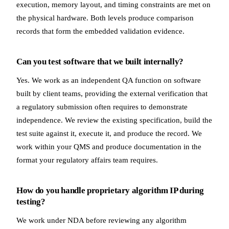
execution, memory layout, and timing constraints are met on
the physical hardware. Both levels produce comparison
records that form the embedded validation evidence.
Can you test software that we built internally?
Yes. We work as an independent QA function on software
built by client teams, providing the external verification that
a regulatory submission often requires to demonstrate
independence. We review the existing specification, build the
test suite against it, execute it, and produce the record. We
work within your QMS and produce documentation in the
format your regulatory affairs team requires.
How do you handle proprietary algorithm IP during
testing?
We work under NDA before reviewing any algorithm