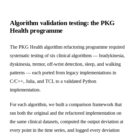
Algorithm validation testing: the PKG
Health programme
The PKG Health algorithm refactoring programme required
systematic testing of six clinical algorithms — bradykinesia,
dyskinesia, tremor, off-wrist detection, sleep, and walking
patterns — each ported from legacy implementations in
C/C++, Julia, and TCL to a validated Python
implementation.
For each algorithm, we built a comparison framework that
ran both the original and the refactored implementation on
the same clinical datasets, computed the output deviation at
every point in the time series, and logged every deviation