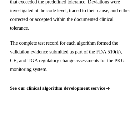
that exceeded the predefined tolerance. Deviations were
investigated at the code level, traced to their cause, and either
corrected or accepted within the documented clinical
tolerance.
The complete test record for each algorithm formed the
validation evidence submitted as part of the FDA 510(k),
CE, and TGA regulatory change assessments for the PKG
monitoring system.
See our clinical algorithm development service