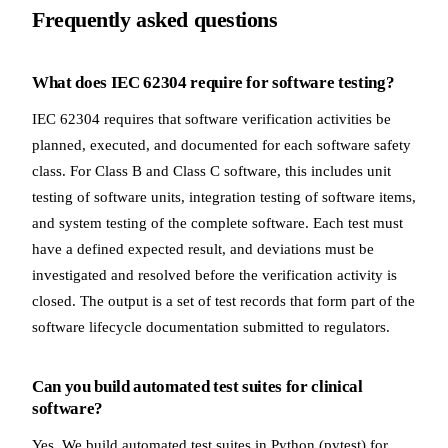
Frequently asked questions
What does IEC 62304 require for software testing?
IEC 62304 requires that software verification activities be
planned, executed, and documented for each software safety
class. For Class B and Class C software, this includes unit
testing of software units, integration testing of software items,
and system testing of the complete software. Each test must
have a defined expected result, and deviations must be
investigated and resolved before the verification activity is
closed. The output is a set of test records that form part of the
software lifecycle documentation submitted to regulators.
Can you build automated test suites for clinical
software?
Yes. We build automated test suites in Python (pytest) for