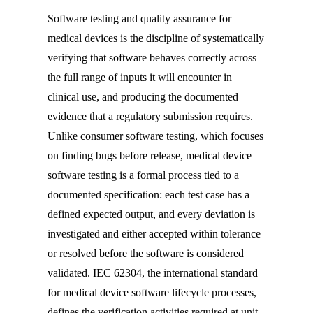
Software testing and quality assurance for
medical devices is the discipline of systematically
verifying that software behaves correctly across
the full range of inputs it will encounter in
clinical use, and producing the documented
evidence that a regulatory submission requires.
Unlike consumer software testing, which focuses
on finding bugs before release, medical device
software testing is a formal process tied to a
documented specification: each test case has a
defined expected output, and every deviation is
investigated and either accepted within tolerance
or resolved before the software is considered
validated. IEC 62304, the international standard
for medical device software lifecycle processes,
defines the verification activities required at unit,