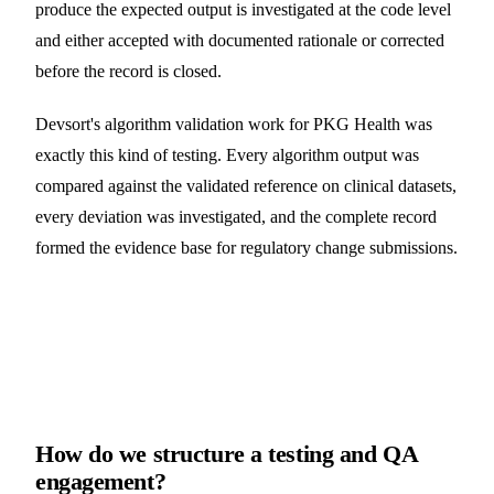
produce the expected output is investigated at the code level
and either accepted with documented rationale or corrected
before the record is closed.
Devsort's algorithm validation work for PKG Health was
exactly this kind of testing. Every algorithm output was
compared against the validated reference on clinical datasets,
every deviation was investigated, and the complete record
formed the evidence base for regulatory change submissions.
How do we structure a testing and QA
engagement?