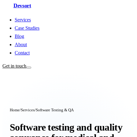
Devsort
Services
Case Studies
Blog
About
Contact
Get in touch
Home
/
Services
/
Software Testing & QA
Software testing and quality