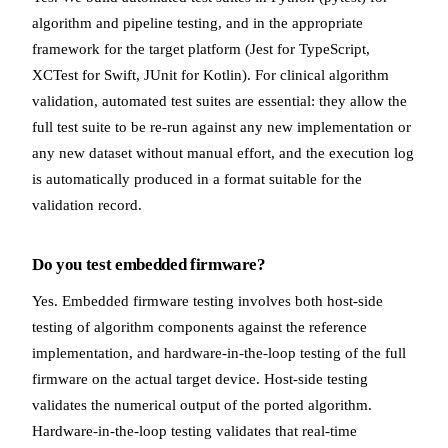
algorithm and pipeline testing, and in the appropriate
framework for the target platform (Jest for TypeScript,
XCTest for Swift, JUnit for Kotlin). For clinical algorithm
validation, automated test suites are essential: they allow the
full test suite to be re-run against any new implementation or
any new dataset without manual effort, and the execution log
is automatically produced in a format suitable for the
validation record.
Do you test embedded firmware?
Yes. Embedded firmware testing involves both host-side
testing of algorithm components against the reference
implementation, and hardware-in-the-loop testing of the full
firmware on the actual target device. Host-side testing
validates the numerical output of the ported algorithm.
Hardware-in-the-loop testing validates that real-time