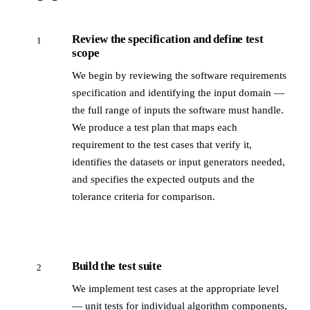
Review the specification and define test
1
scope
We begin by reviewing the software requirements
specification and identifying the input domain —
the full range of inputs the software must handle.
We produce a test plan that maps each
requirement to the test cases that verify it,
identifies the datasets or input generators needed,
and specifies the expected outputs and the
tolerance criteria for comparison.
Build the test suite
2
We implement test cases at the appropriate level
— unit tests for individual algorithm components,