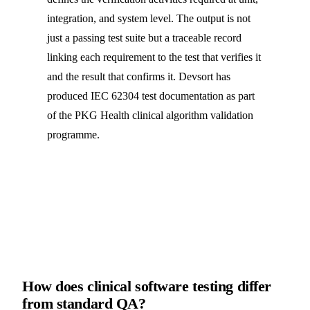
integration, and system level. The output is not
just a passing test suite but a traceable record
linking each requirement to the test that verifies it
and the result that confirms it. Devsort has
produced IEC 62304 test documentation as part
of the PKG Health clinical algorithm validation
programme.
How does clinical software testing differ
from standard QA?