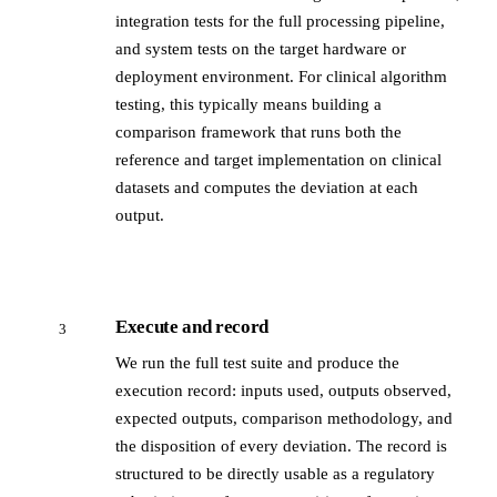
integration tests for the full processing pipeline,
and system tests on the target hardware or
deployment environment. For clinical algorithm
testing, this typically means building a
comparison framework that runs both the
reference and target implementation on clinical
datasets and computes the deviation at each
output.
Execute and record
3
We run the full test suite and produce the
execution record: inputs used, outputs observed,
expected outputs, comparison methodology, and
the disposition of every deviation. The record is
structured to be directly usable as a regulatory