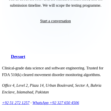
submission timeline. We will scope the testing programme.
Start a conversation
Devsort
Clinical-grade data science and software engineering. Trusted for
FDA 510(k) cleared movement disorder monitoring algorithms.
Office 4, Level 2, Plaza 14, Urban Boulevard, Sector A, Bahria
Enclave, Islamabad, Pakistan
+92 51 272 1257
·
WhatsApp
+92 327 650 4506