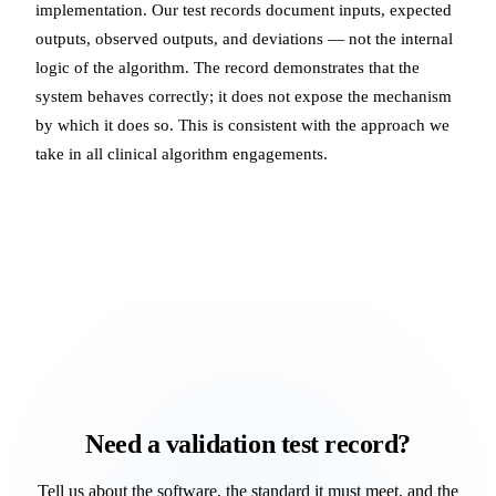
implementation. Our test records document inputs, expected
outputs, observed outputs, and deviations — not the internal
logic of the algorithm. The record demonstrates that the
system behaves correctly; it does not expose the mechanism
by which it does so. This is consistent with the approach we
take in all clinical algorithm engagements.
Need a validation test record?
Tell us about the software, the standard it must meet, and the