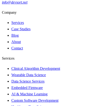
info@devsort.net
Company
Services
Case Studies
Blog
About
Contact
Services
Clinical Algorithm Development
Wearable Data Science
Data Science Services
Embedded Firmware
AI & Machine Learning
Custom Software Development