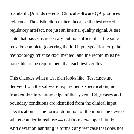
Standard QA finds defects. Clinical software QA produces
evidence. The distinction matters because the test record is a
regulatory artefact, not just an internal quality signal. A test
suite that passes is necessary but not sufficient — the suite
must be complete (covering the full input specification), the
methodology must be documented, and the record must be
traceable to the requirement that each test verifies.
This changes what a test plan looks like. Test cases are
derived from the software requirements specification, not
from exploratory knowledge of the system. Edge cases and
boundary conditions are identified from the clinical input
specification — the formal definition of the inputs the device
will encounter in real use — not from developer intuition.
And deviation handling is formal: any test case that does not