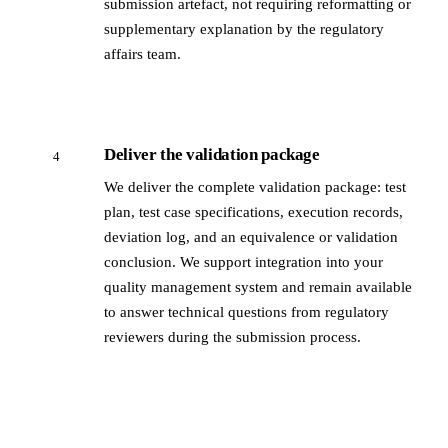
submission artefact, not requiring reformatting or
supplementary explanation by the regulatory
affairs team.
Deliver the validation package
4
We deliver the complete validation package: test
plan, test case specifications, execution records,
deviation log, and an equivalence or validation
conclusion. We support integration into your
quality management system and remain available
to answer technical questions from regulatory
reviewers during the submission process.