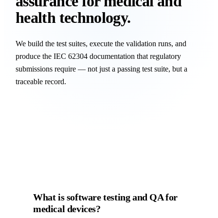
assurance for medical and
health technology.
We build the test suites, execute the validation runs, and
produce the IEC 62304 documentation that regulatory
submissions require — not just a passing test suite, but a
traceable record.
What is software testing and QA for
medical devices?