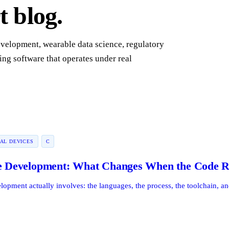
 blog.
evelopment, wearable data science, regulatory
ing software that operates under real
AL DEVICES
C
Development: What Changes When the Code Ru
ment actually involves: the languages, the process, the toolchain, and 