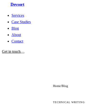
Devsort
Services
Case Studies
Blog
About
Contact
Get in touch
Home
/
Blog
TECHNICAL WRITING