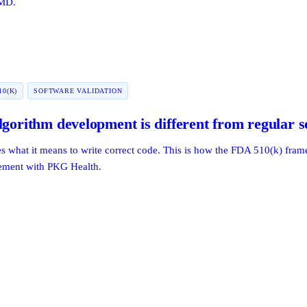
aMD.
10(K)
SOFTWARE VALIDATION
lgorithm development is different from regular 
es what it means to write correct code. This is how the FDA 510(k) fr
gement with PKG Health.