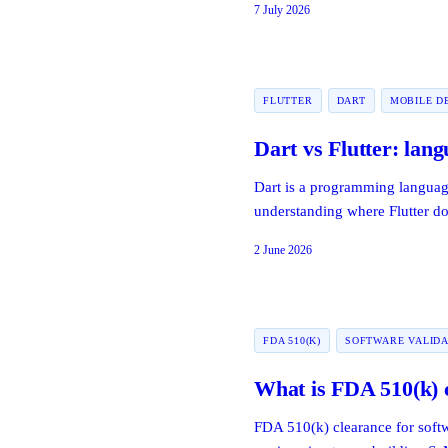
7 July 2026
FLUTTER
DART
MOBILE D
Dart vs Flutter: lan
Dart is a programming language
understanding where Flutter d
2 June 2026
FDA 510(K)
SOFTWARE VALIDA
What is FDA 510(k) c
FDA 510(k) clearance for softw