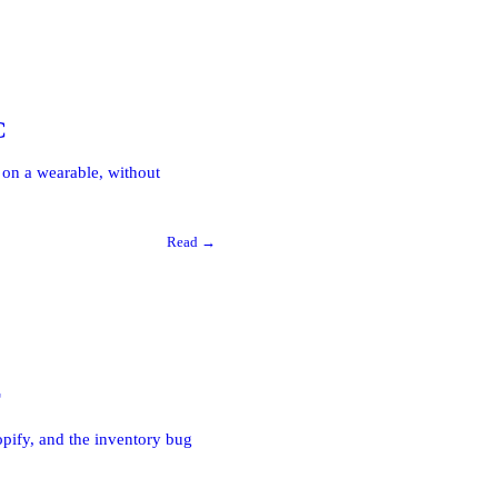
C
on a wearable, without
Read →
r
hopify, and the inventory bug