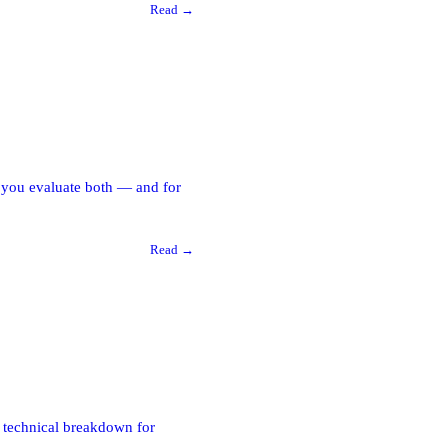
Read →
w you evaluate both — and for
Read →
A technical breakdown for