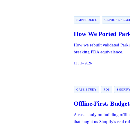
EMBEDDED C
CLINICAL ALGO
How We Ported Park
How we rebuilt validated Park
breaking FDA equivalence.
13 July 2026
CASE-STUDY
POS
SHOPIF
Offline-First, Budget
A case study on building offlin
that taught us Shopify's real rul