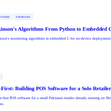
RITHMS
FIRMWARE
inson's Algorithms From Python to Embedded 
inson's monitoring algorithms in embedded C for on-device deployment 
Y
-First: Building POS Software for a Solo Retaile
e-first POS software for a small Pakistani retailer already running on S
es.