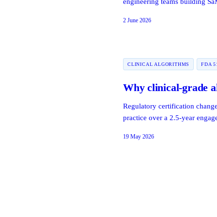
engineering teams building S
2 June 2026
CLINICAL ALGORITHMS
FDA 5
Why clinical-grade a
Regulatory certification chang
practice over a 2.5-year enga
19 May 2026