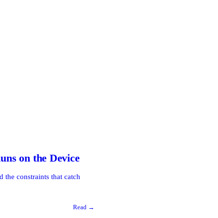
ns on the Device
the constraints that catch
Read →