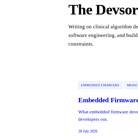
The Devsort
Writing on clinical algorithm d
software engineering, and build
constraints.
EMBEDDED FIRMWARE
MEDIC
Embedded Firmware 
What embedded firmware develop
developers out.
28 July 2026