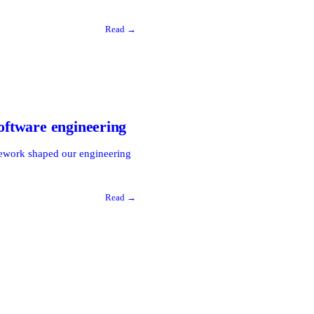
Read →
software engineering
amework shaped our engineering
Read →