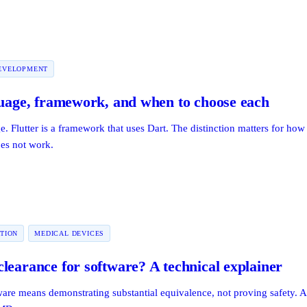
EVELOPMENT
guage, framework, and when to choose each
. Flutter is a framework that uses Dart. The distinction matters for ho
oes not work.
TION
MEDICAL DEVICES
learance for software? A technical explainer
are means demonstrating substantial equivalence, not proving safety. 