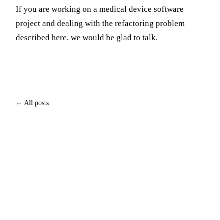
If you are working on a medical device software
project and dealing with the refactoring problem
described here,
we would be glad to talk
.
← All posts