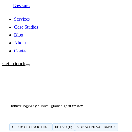
Devsort
Services
Case Studies
Blog
About
Contact
Get in touch
Home
/
Blog
/
Why clinical-grade algorithm development is different from regular software engineering
CLINICAL ALGORITHMS
FDA 510(K)
SOFTWARE VALIDATION