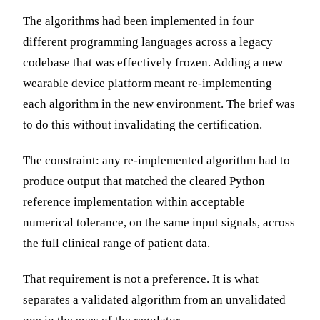
The algorithms had been implemented in four
different programming languages across a legacy
codebase that was effectively frozen. Adding a new
wearable device platform meant re-implementing
each algorithm in the new environment. The brief was
to do this without invalidating the certification.
The constraint: any re-implemented algorithm had to
produce output that matched the cleared Python
reference implementation within acceptable
numerical tolerance, on the same input signals, across
the full clinical range of patient data.
That requirement is not a preference. It is what
separates a validated algorithm from an unvalidated