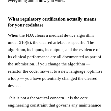
everything about how you work.
What regulatory certification actually means
for your codebase
When the FDA clears a medical device algorithm
under 510(k), the cleared artefact is specific. The
algorithm, its inputs, its outputs, and the evidence of
its clinical performance are all documented as part of
the submission. If you change the algorithm —
refactor the code, move it to a new language, optimise
a loop — you have potentially changed the cleared
device.
This is not a theoretical concern. It is the core
engineering constraint that governs any maintenance