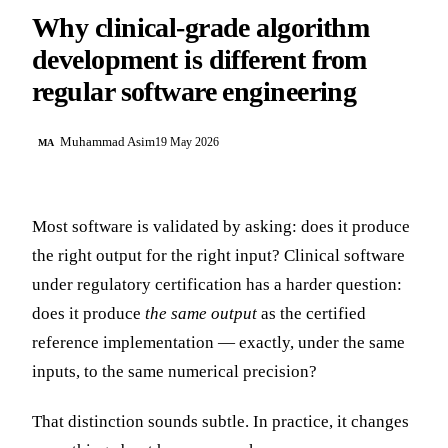
Why clinical-grade algorithm
development is different from
regular software engineering
Muhammad Asim
19 May 2026
MA
Most software is validated by asking: does it produce
the right output for the right input? Clinical software
under regulatory certification has a harder question:
does it produce
the same output
as the certified
reference implementation — exactly, under the same
inputs, to the same numerical precision?
That distinction sounds subtle. In practice, it changes