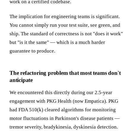
work on a certified codebase.
The implication for engineering teams is significant.
You cannot simply run your test suite, see green, and
ship. The standard of correctness is not "does it work"
but "is it the same" — which is a much harder
guarantee to produce.
The refactoring problem that most teams don't
anticipate
We encountered this directly during our 2.5-year
engagement with PKG Health (now Empatica). PKG
had FDA 510(k) cleared algorithms for monitoring
motor fluctuations in Parkinson's disease patients —
tremor severity, bradykinesia, dyskinesia detection.