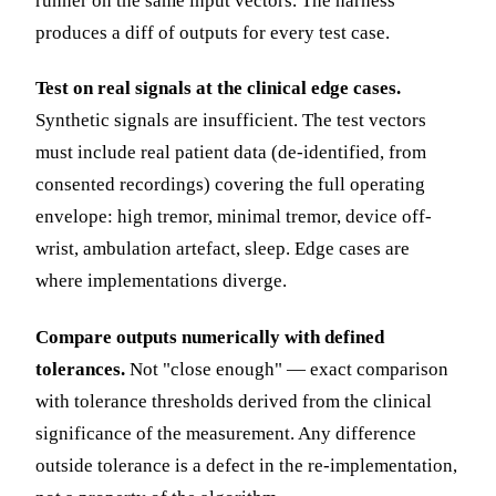
runner on the same input vectors. The harness
produces a diff of outputs for every test case.
Test on real signals at the clinical edge cases.
Synthetic signals are insufficient. The test vectors
must include real patient data (de-identified, from
consented recordings) covering the full operating
envelope: high tremor, minimal tremor, device off-
wrist, ambulation artefact, sleep. Edge cases are
where implementations diverge.
Compare outputs numerically with defined
tolerances.
Not "close enough" — exact comparison
with tolerance thresholds derived from the clinical
significance of the measurement. Any difference
outside tolerance is a defect in the re-implementation,