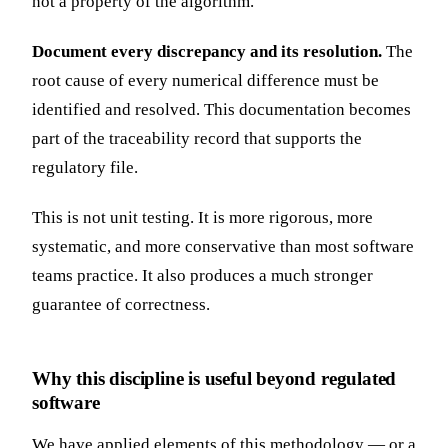
not a property of the algorithm.
Document every discrepancy and its resolution.
The
root cause of every numerical difference must be
identified and resolved. This documentation becomes
part of the traceability record that supports the
regulatory file.
This is not unit testing. It is more rigorous, more
systematic, and more conservative than most software
teams practice. It also produces a much stronger
guarantee of correctness.
Why this discipline is useful beyond regulated
software
We have applied elements of this methodology — or a