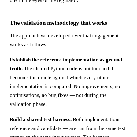
one in the eyes of the regulator.
The validation methodology that works
The approach we developed over that engagement
works as follows:
Establish the reference implementation as ground
truth.
The cleared Python code is not touched. It
becomes the oracle against which every other
implementation is compared. No improvements, no
optimisations, no bug fixes — not during the
validation phase.
Build a shared test harness.
Both implementations —
reference and candidate — are run from the same test