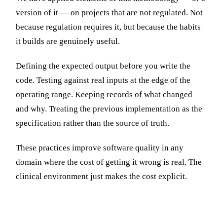
version of it — on projects that are not regulated. Not
because regulation requires it, but because the habits
it builds are genuinely useful.
Defining the expected output before you write the
code. Testing against real inputs at the edge of the
operating range. Keeping records of what changed
and why. Treating the previous implementation as the
specification rather than the source of truth.
These practices improve software quality in any
domain where the cost of getting it wrong is real. The
clinical environment just makes the cost explicit.