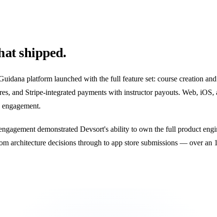
at shipped.
uidana platform launched with the full feature set: course creation an
res, and Stripe-integrated payments with instructor payouts. Web, iOS,
 engagement.
engagement demonstrated Devsort's ability to own the full product eng
om architecture decisions through to app store submissions — over an 