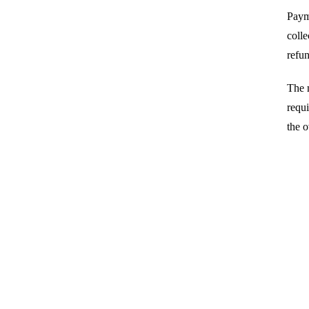
Payme
colle
refun
The 
requi
the 