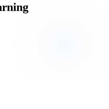
earning