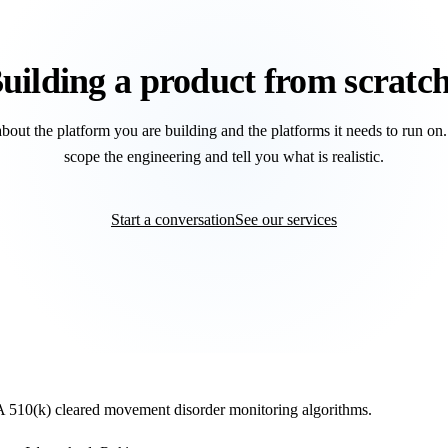
uilding a product from scratc
about the platform you are building and the platforms it needs to run on
scope the engineering and tell you what is realistic.
Start a conversation
See our services
DA 510(k) cleared movement disorder monitoring algorithms.