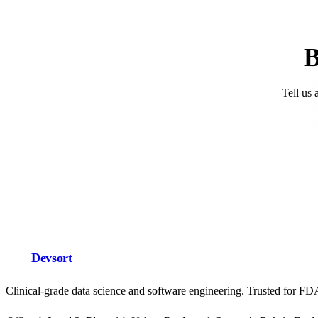
B
Tell us 
Devsort
Clinical-grade data science and software engineering. Trusted for F