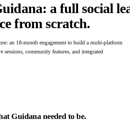
uidana: a full social l
ce from scratch.
tore: an 18-month engagement to build a multi-platform
ve sessions, community features, and integrated
at Guidana needed to be.