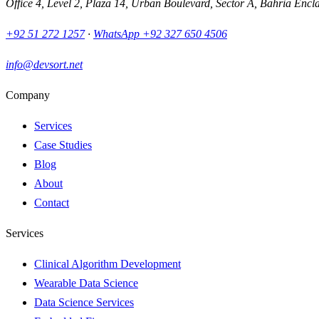
Office 4, Level 2, Plaza 14, Urban Boulevard, Sector A, Bahria Encl
+92 51 272 1257
·
WhatsApp
+92 327 650 4506
info@devsort.net
Company
Services
Case Studies
Blog
About
Contact
Services
Clinical Algorithm Development
Wearable Data Science
Data Science Services