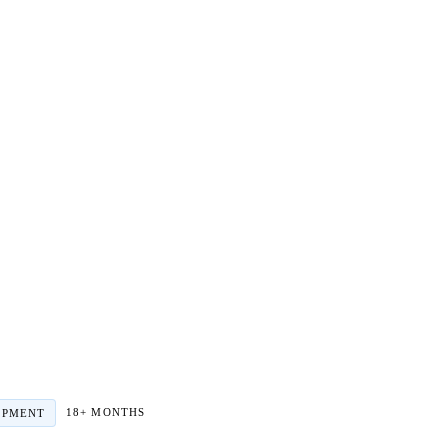
18+ MONTHS
OPMENT