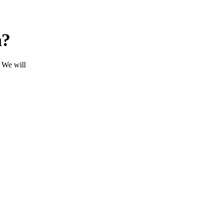
h?
. We will