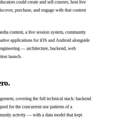
ucators could create and sell courses, host live
iscover, purchase, and engage with that content
media content, a live session system, community
 native applications for iOS and Android alongside
 engineering — architecture, backend, web
tion launch.
ro.
gement, covering the full technical stack: backend
ed for the concurrent use patterns of a
munity activity — with a data model that kept