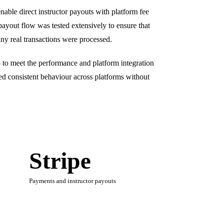
able direct instructor payouts with platform fee
payout flow was tested extensively to ensure that
any real transactions were processed.
 to meet the performance and platform integration
ed consistent behaviour across platforms without
Stripe
Payments and instructor payouts