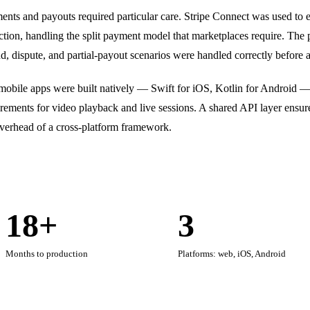
nts and payouts required particular care. Stripe Connect was used to en
ction, handling the split payment model that marketplaces require. The 
d, dispute, and partial-payout scenarios were handled correctly before 
mobile apps were built natively — Swift for iOS, Kotlin for Android —
rements for video playback and live sessions. A shared API layer ensur
overhead of a cross-platform framework.
18+
3
Months to production
Platforms: web, iOS, Android