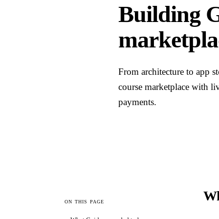
Building G
marketpla
From architecture to app s
course marketplace with li
payments.
Wh
ON THIS PAGE