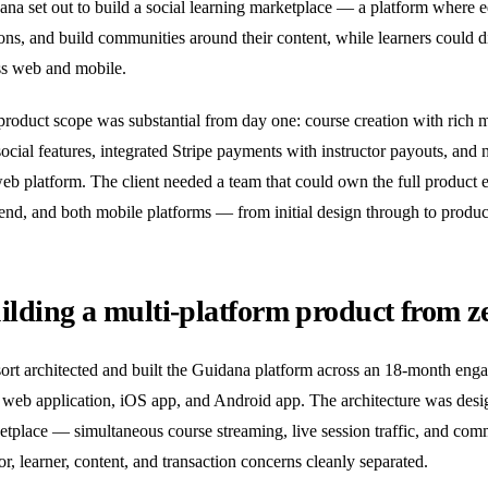
na set out to build a social learning marketplace — a platform where ed
ons, and build communities around their content, while learners could d
ss web and mobile.
product scope was substantial from day one: course creation with rich 
ocial features, integrated Stripe payments with instructor payouts, and
web platform. The client needed a team that could own the full product
end, and both mobile platforms — from initial design through to produc
ilding a multi-platform product from ze
ort architected and built the Guidana platform across an 18-month enga
web application, iOS app, and Android app. The architecture was design
etplace — simultaneous course streaming, live session traffic, and com
or, learner, content, and transaction concerns cleanly separated.