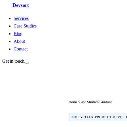
Devsort
Services
Case Studies
Blog
About
Contact
Get in touch
Home
/
Case Studies
/
Guidana
FULL-STACK PRODUCT DEVEL