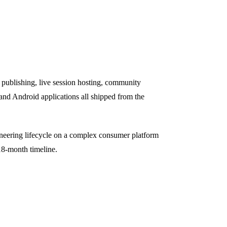
d publishing, live session hosting, community
 and Android applications all shipped from the
ineering lifecycle on a complex consumer platform
18-month timeline.