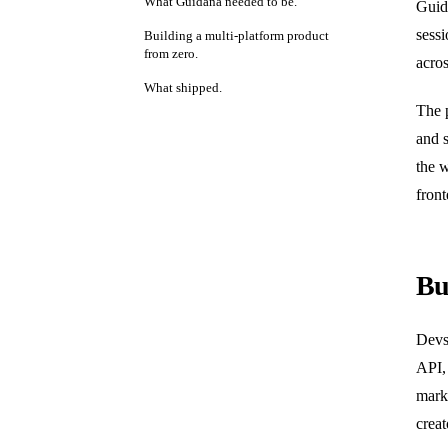
What Guidana needed to be.
Guida
sessi
Building a multi-platform product
from zero.
acro
What shipped.
The 
and s
the 
front
Bu
Devs
API, 
mark
creat