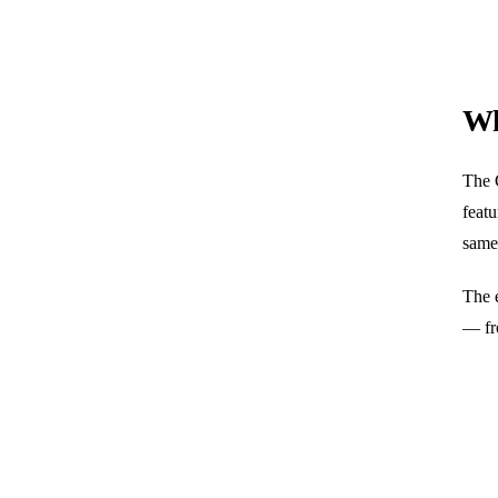
Wh
The G
featu
same
The 
— fr