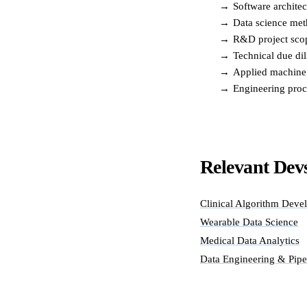
→
Software archite
→
Data science meth
→
R&D project scop
→
Technical due dil
→
Applied machine
→
Engineering proc
Relevant Devs
Clinical Algorithm Deve
Wearable Data Science
Medical Data Analytics
Data Engineering & Pipe