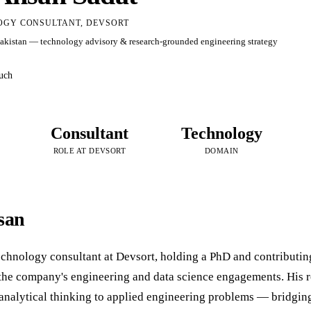
GY CONSULTANT, DEVSORT
Pakistan — technology advisory & research-grounded engineering strategy
ouch
Consultant
Technology
ROLE AT DEVSORT
DOMAIN
san
technology consultant at Devsort, holding a PhD and contributi
 the company's engineering and data science engagements. His 
 analytical thinking to applied engineering problems — bridgin