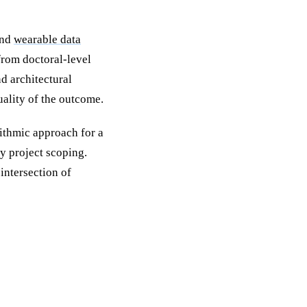
nd
wearable data
from doctoral-level
d architectural
uality of the outcome.
rithmic approach for a
y project scoping.
intersection of