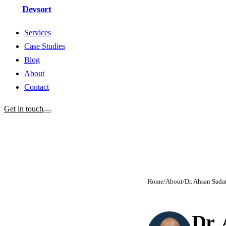
Devsort
Services
Case Studies
Blog
About
Contact
Get in touch
Home
/
About
/
Dr. Ahsan Sada
Dr.