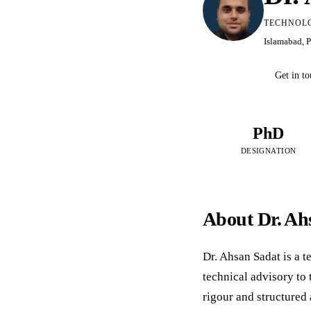
TECHNOLO
Islamabad, 
Get in t
PhD
DESIGNATION
About Dr. Ah
Dr. Ahsan Sadat is a 
technical advisory to
rigour and structured