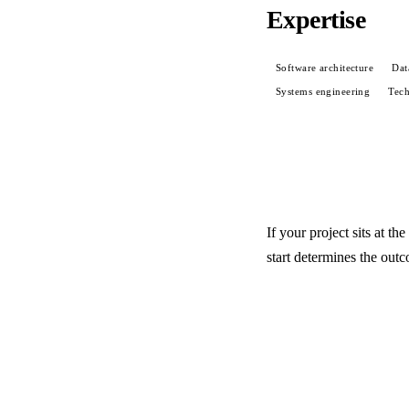
Expertise
Software architecture
Dat
Systems engineering
Tech
If your project sits at t
start determines the out
Start a conversation