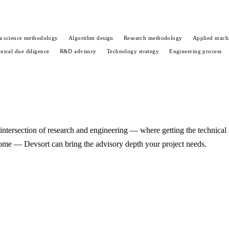
a science methodology
Algorithm design
Research methodology
Applied machi
nical due diligence
R&D advisory
Technology strategy
Engineering process
he intersection of research and engineering — where getting the technical
come — Devsort can bring the advisory depth your project needs.