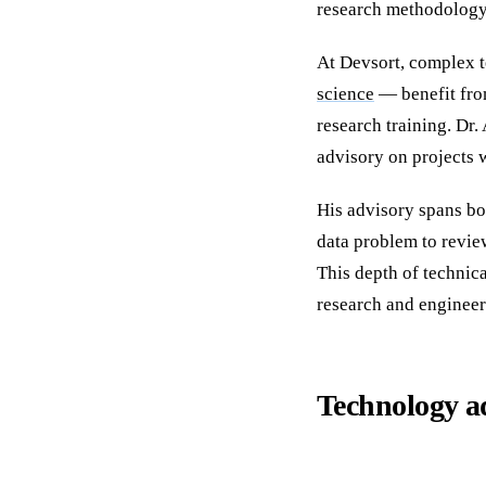
research methodology 
At Devsort, complex t
science
— benefit fro
research training. Dr.
advisory on projects w
His advisory spans bo
data problem to revie
This depth of technica
research and engineer
Technology a