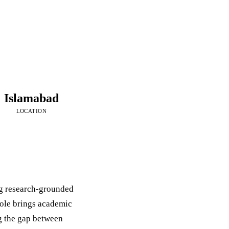
Islamabad
LOCATION
ng research-grounded
role brings academic
g the gap between