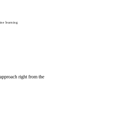
ne learning
 approach right from the