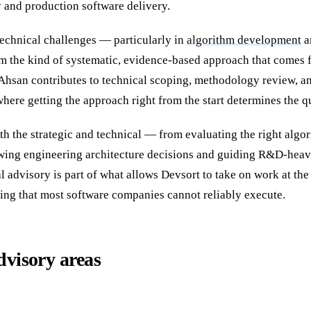
and production software delivery.
echnical challenges — particularly in
algorithm development
a
m the kind of systematic, evidence-based approach that comes 
 Ahsan contributes to technical scoping, methodology review, an
here getting the approach right from the start determines the q
th the strategic and technical — from evaluating the right algo
wing engineering architecture decisions and guiding R&D-heav
l advisory is part of what allows Devsort to take on work at the 
ing that most software companies cannot reliably execute.
dvisory areas