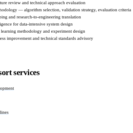
cture review and technical approach evaluation
odology — algorithm selection, validation strategy, evaluation criteria
ing and research-to-engineering translation
igence for data-intensive system design
 learning methodology and experiment design
ess improvement and technical standards advisory
ort services
lopment
lines