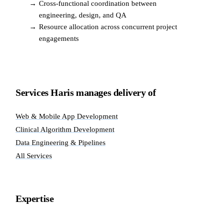
→
Cross-functional coordination between
engineering, design, and QA
→
Resource allocation across concurrent project
engagements
Services Haris manages delivery of
Web & Mobile App Development
Clinical Algorithm Development
Data Engineering & Pipelines
All Services
Expertise