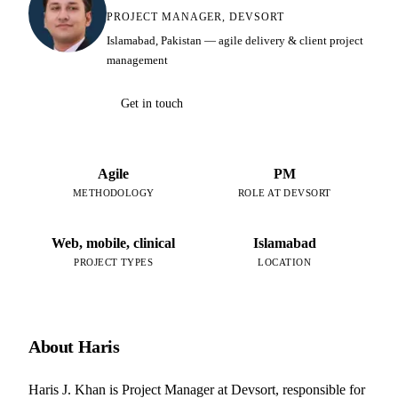
PROJECT MANAGER, DEVSORT
Islamabad, Pakistan — agile delivery & client project
management
Get in touch
Agile
PM
METHODOLOGY
ROLE AT DEVSORT
Web, mobile, clinical
Islamabad
PROJECT TYPES
LOCATION
About Haris
Haris J. Khan is Project Manager at Devsort, responsible for