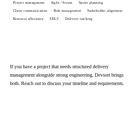
Project management
Agile / Scrum
Sprint planning
Client communication
Risk management
Stakeholder alignment
Resource allocation
SDLC
Delivery tracking
If you have a project that needs structured delivery
management alongside strong engineering, Devsort brings
both. Reach out to discuss your timeline and requirements.
Start a conversation