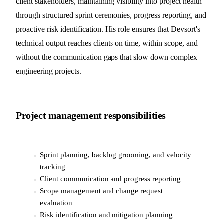
client stakeholders, maintaining visibility into project health
through structured sprint ceremonies, progress reporting, and
proactive risk identification. His role ensures that Devsort's
technical output reaches clients on time, within scope, and
without the communication gaps that slow down complex
engineering projects.
Project management responsibilities
→
Sprint planning, backlog grooming, and velocity
tracking
→
Client communication and progress reporting
→
Scope management and change request
evaluation
→
Risk identification and mitigation planning