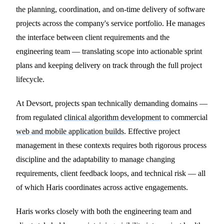
the planning, coordination, and on-time delivery of software
projects across the company's service portfolio. He manages
the interface between client requirements and the
engineering team — translating scope into actionable sprint
plans and keeping delivery on track through the full project
lifecycle.
At Devsort, projects span technically demanding domains —
from regulated
clinical algorithm development
to commercial
web and mobile application builds
. Effective project
management in these contexts requires both rigorous process
discipline and the adaptability to manage changing
requirements, client feedback loops, and technical risk — all
of which Haris coordinates across active engagements.
Haris works closely with both the engineering team and