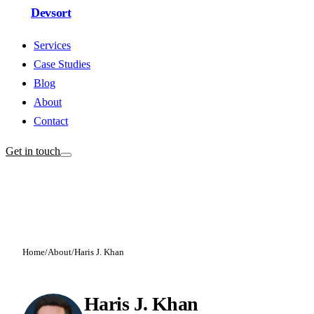
Devsort
Services
Case Studies
Blog
About
Contact
Get in touch
Home
/
About
/
Haris J. Khan
Haris J. Khan